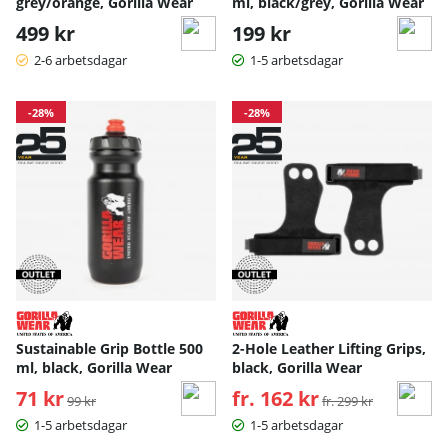
grey/orange, Gorilla Wear
ml, black/grey, Gorilla Wear
499 kr
199 kr
2-6 arbetsdagar
1-5 arbetsdagar
-28%
-28%
Sustainable Grip Bottle 500
2-Hole Leather Lifting Grips,
ml, black, Gorilla Wear
black, Gorilla Wear
71 kr
Ordinarie pris:
fr. 162 kr
Ordinarie pris:
99 kr
fr. 299 kr
1-5 arbetsdagar
1-5 arbetsdagar