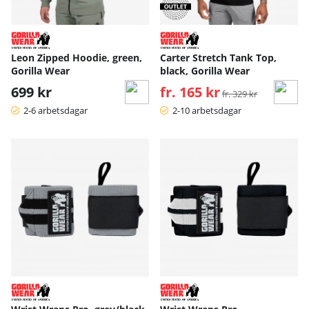
Leon Zipped Hoodie, green,
Carter Stretch Tank Top,
Gorilla Wear
black, Gorilla Wear
699 kr
fr. 165 kr
Ordinarie pris:
fr. 329 kr
2-6 arbetsdagar
2-10 arbetsdagar