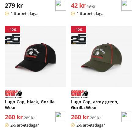
279 kr
42 kr
Ordinarie pris:
49 kr
2-6 arbetsdagar
2-6 arbetsdagar
-10%
-10%
Lugo Cap, black, Gorilla
Lugo Cap, army green,
Wear
Gorilla Wear
260 kr
Ordinarie pris:
260 kr
Ordinarie pris:
289 kr
289 kr
2-6 arbetsdagar
2-6 arbetsdagar