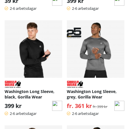
39 kr
399 kr
2-6 arbetsdagar
2-6 arbetsdagar
Washington Long Sleeve,
Washington Long Sleeve,
black, Gorilla Wear
grey, Gorilla Wear
399 kr
fr. 361 kr
Ordinarie pris:
fr. 399 kr
2-6 arbetsdagar
2-6 arbetsdagar