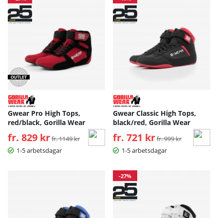
Gwear Pro High Tops,
Gwear Classic High Tops,
red/black, Gorilla Wear
black/red, Gorilla Wear
fr. 829 kr
Ordinarie pris:
fr. 721 kr
Ordinarie pris:
fr. 1149 kr
fr. 999 kr
1-5 arbetsdagar
1-5 arbetsdagar
-27%