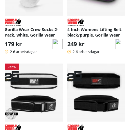
Gorilla Wear Crew Socks 2-
4 Inch Womens Lifting Belt,
Pack, white, Gorilla Wear
black/purple, Gorilla Wear
179 kr
249 kr
2-6 arbetsdagar
2-6 arbetsdagar
-27%