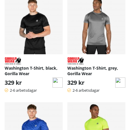
Washington T-Shirt, black,
Washington T-Shirt, grey,
Gorilla Wear
Gorilla Wear
329 kr
329 kr
2-6 arbetsdagar
2-6 arbetsdagar