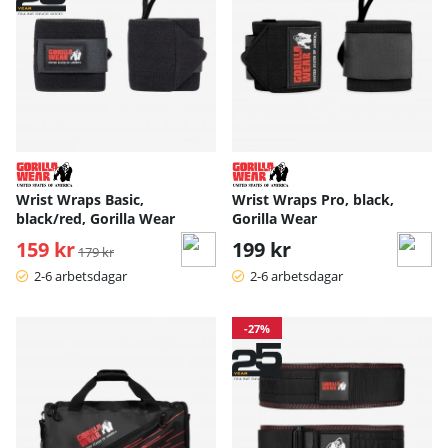
Wrist Wraps Basic,
Wrist Wraps Pro, black,
black/red, Gorilla Wear
Gorilla Wear
159 kr
Ordinarie pris:
199 kr
179 kr
2-6 arbetsdagar
2-6 arbetsdagar
-27%