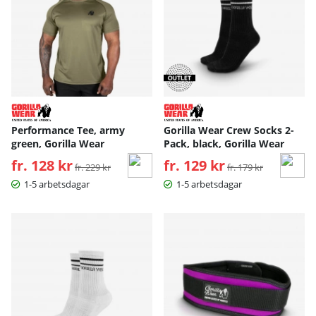
Performance Tee, army
Gorilla Wear Crew Socks 2-
green, Gorilla Wear
Pack, black, Gorilla Wear
fr. 128 kr
Ordinarie pris:
fr. 129 kr
Ordinarie pris:
fr. 229 kr
fr. 179 kr
1-5 arbetsdagar
1-5 arbetsdagar