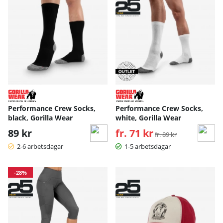
Performance Crew Socks,
Performance Crew Socks,
black, Gorilla Wear
white, Gorilla Wear
89 kr
fr. 71 kr
Ordinarie pris:
fr. 89 kr
2-6 arbetsdagar
1-5 arbetsdagar
-28%