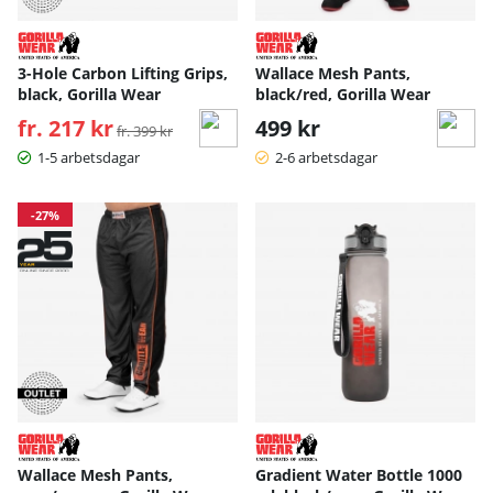
3-Hole Carbon Lifting Grips,
Wallace Mesh Pants,
black, Gorilla Wear
black/red, Gorilla Wear
fr. 217 kr
Ordinarie pris:
499 kr
fr. 399 kr
1-5 arbetsdagar
2-6 arbetsdagar
-27%
Wallace Mesh Pants,
Gradient Water Bottle 1000