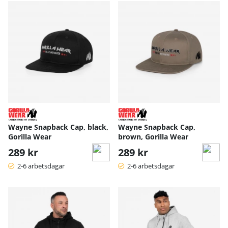
Wayne Snapback Cap, black,
Wayne Snapback Cap,
Gorilla Wear
brown, Gorilla Wear
289 kr
289 kr
2-6 arbetsdagar
2-6 arbetsdagar