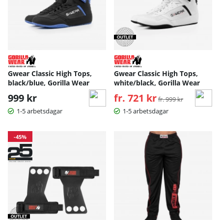
Gwear Classic High Tops,
Gwear Classic High Tops,
black/blue, Gorilla Wear
white/black, Gorilla Wear
999 kr
fr. 721 kr
Ordinarie pris:
fr. 999 kr
1-5 arbetsdagar
1-5 arbetsdagar
-45%