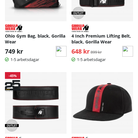
Ohio Gym Bag, black, Gorilla
4 Inch Premium Lifting Belt,
Wear
black, Gorilla Wear
749 kr
648 kr
Ordinarie pris:
899 kr
1-5 arbetsdagar
1-5 arbetsdagar
-45%