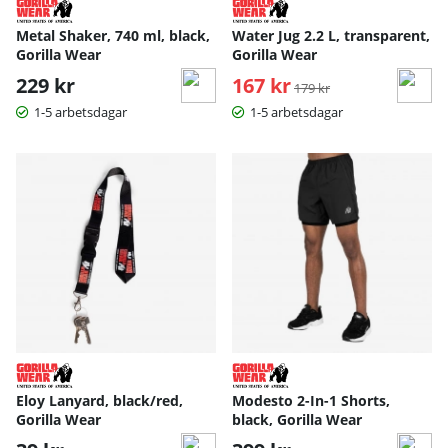
Metal Shaker, 740 ml, black,
Water Jug 2.2 L, transparent,
Gorilla Wear
Gorilla Wear
229 kr
167 kr
Ordinarie pris:
179 kr
1-5 arbetsdagar
1-5 arbetsdagar
Eloy Lanyard, black/red,
Modesto 2-In-1 Shorts,
Gorilla Wear
black, Gorilla Wear