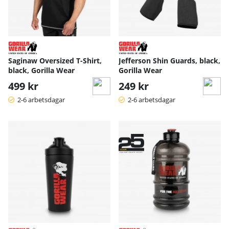
Saginaw Oversized T-Shirt,
Jefferson Shin Guards, black,
black, Gorilla Wear
Gorilla Wear
499 kr
249 kr
2-6 arbetsdagar
2-6 arbetsdagar