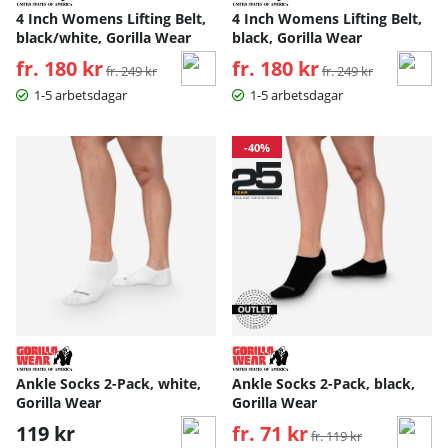
4 Inch Womens Lifting Belt,
4 Inch Womens Lifting Belt,
black/white, Gorilla Wear
black, Gorilla Wear
fr. 180 kr
Ordinarie pris:
fr. 180 kr
Ordinarie pris:
fr. 249 kr
fr. 249 kr
1-5 arbetsdagar
1-5 arbetsdagar
-40%
Ankle Socks 2-Pack, white,
Ankle Socks 2-Pack, black,
Gorilla Wear
Gorilla Wear
119 kr
fr. 71 kr
Ordinarie pris:
fr. 119 kr