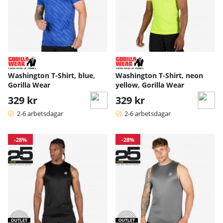
Washington T-Shirt, blue,
Washington T-Shirt, neon
Gorilla Wear
yellow, Gorilla Wear
329 kr
329 kr
2-6 arbetsdagar
2-6 arbetsdagar
-28%
-28%