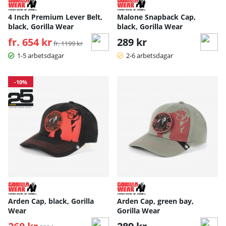
4 Inch Premium Lever Belt,
Malone Snapback Cap,
black, Gorilla Wear
black, Gorilla Wear
fr. 654 kr
Ordinarie pris:
289 kr
fr. 1199 kr
1-5 arbetsdagar
2-6 arbetsdagar
-10%
Arden Cap, black, Gorilla
Arden Cap, green bay,
Wear
Gorilla Wear
Ordinarie pris: