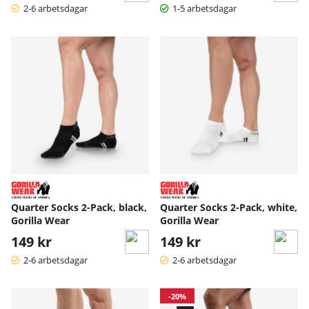
2-6 arbetsdagar
1-5 arbetsdagar
Quarter Socks 2-Pack, black,
Quarter Socks 2-Pack, white,
Gorilla Wear
Gorilla Wear
149 kr
149 kr
2-6 arbetsdagar
2-6 arbetsdagar
-20%