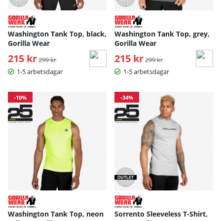
Washington Tank Top, black,
Washington Tank Top, grey,
Gorilla Wear
Gorilla Wear
215 kr
Ordinarie pris:
215 kr
Ordinarie pris:
299 kr
299 kr
1-5 arbetsdagar
1-5 arbetsdagar
-10%
-34%
Washington Tank Top, neon
Sorrento Sleeveless T-Shirt,