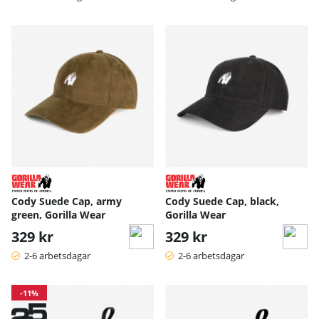
Cody Suede Cap, army
Cody Suede Cap, black,
green, Gorilla Wear
Gorilla Wear
329 kr
329 kr
2-6 arbetsdagar
2-6 arbetsdagar
-11%