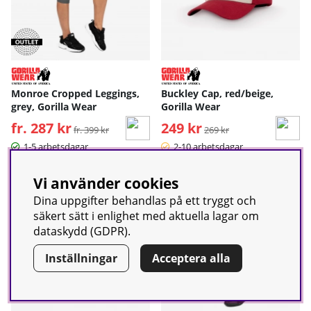
Monroe Cropped Leggings,
Buckley Cap, red/beige,
grey, Gorilla Wear
Gorilla Wear
fr. 287 kr
Ordinarie pris:
249 kr
Ordinarie pris:
fr. 399 kr
269 kr
1-5 arbetsdagar
2-10 arbetsdagar
Vi använder cookies
-11%
Dina uppgifter behandlas på ett tryggt och
säkert sätt i enlighet med aktuella lagar om
dataskydd (GDPR).
Inställningar
Acceptera alla