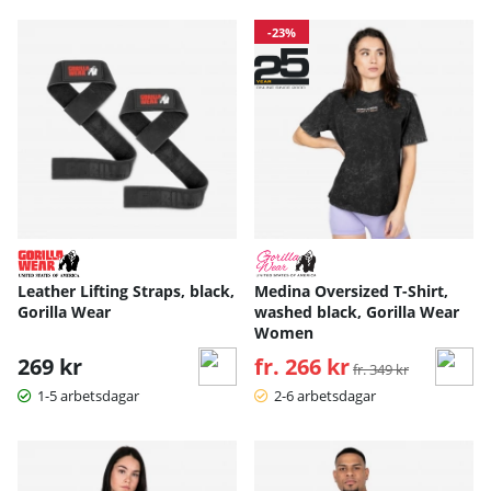
-23%
Leather Lifting Straps, black,
Medina Oversized T-Shirt,
Gorilla Wear
washed black, Gorilla Wear
Women
269 kr
fr. 266 kr
Ordinarie pris:
fr. 349 kr
1-5 arbetsdagar
2-6 arbetsdagar