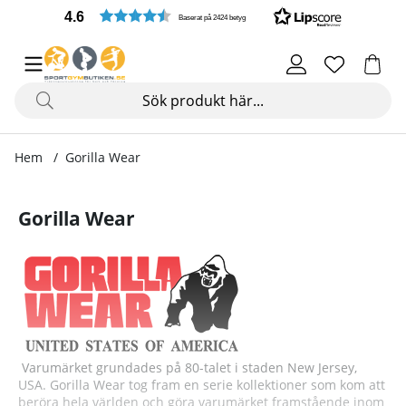
4.6
Baserat på 2424 betyg
Hem
Gorilla Wear
Gorilla Wear
Varumärket grundades på 80-talet i staden New Jersey,
USA. Gorilla Wear tog fram en serie kollektioner som kom att
beröra hela världen och göra varumärket framstående inom