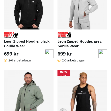
Leon Zipped Hoodie, black,
Leon Zipped Hoodie, grey,
Gorilla Wear
Gorilla Wear
699 kr
699 kr
2-6 arbetsdagar
2-6 arbetsdagar
Halva
priset