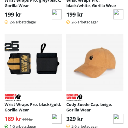
Wrist Wraps Pro, grey/black,
Wrist Wraps Pro,
Gorilla Wear
black/white, Gorilla Wear
199 kr
199 kr
2-6 arbetsdagar
2-6 arbetsdagar
Wrist Wraps Pro, black/gold,
Cody Suede Cap, beige,
Gorilla Wear
Gorilla Wear
189 kr
Ordinarie pris:
329 kr
199 kr
1-5 arbetsdagar
2-6 arbetsdagar