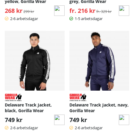
yellow, Gorilla Wear
grey, Gorilla Wear
268 kr
Ordinarie pris:
fr. 216 kr
Ordinarie pris:
299 kr
fr. 329 kr
2-6 arbetsdagar
1-5 arbetsdagar
Delaware Track Jacket,
Delaware Track Jacket, navy,
black, Gorilla Wear
Gorilla Wear
749 kr
749 kr
2-6 arbetsdagar
2-6 arbetsdagar