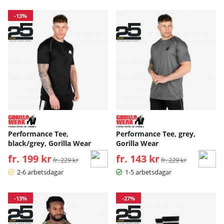
-13%
Performance Tee,
Performance Tee, grey,
black/grey, Gorilla Wear
Gorilla Wear
fr. 199 kr
Ordinarie pris:
fr. 143 kr
Ordinarie pris:
fr. 229 kr
fr. 229 kr
2-6 arbetsdagar
1-5 arbetsdagar
-13%
-27%