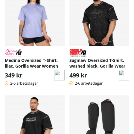
Medina Oversized T-Shirt,
Saginaw Oversized T-Shirt,
lilac, Gorilla Wear Women
washed black, Gorilla Wear
349 kr
499 kr
2-6 arbetsdagar
2-6 arbetsdagar