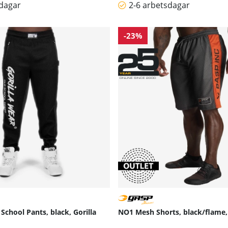
sdagar
2-6 arbetsdagar
-23%
School Pants, black, Gorilla
NO1 Mesh Shorts, black/flame