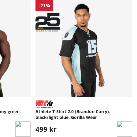
-21%
my green,
Athlete T-Shirt 2.0 (Brandon Curry),
black/light blue, Gorilla Wear
499 kr