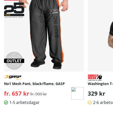
No1 Mesh Pant, black/flame, GASP
Washington T-S
fr. 657 kr
Ordinarie pris:
329 kr
fr. 999 kr
1-5 arbetsdagar
2-6 arbet