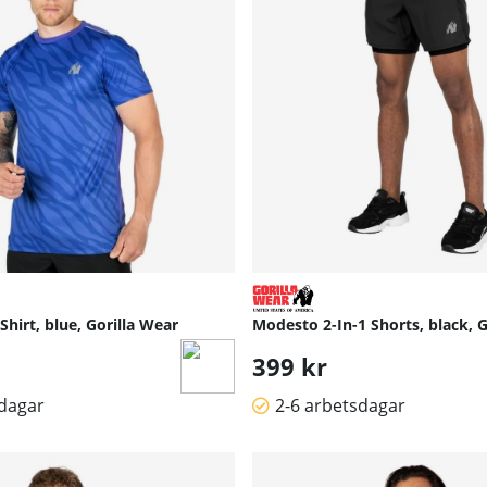
hirt, blue, Gorilla Wear
Modesto 2-In-1 Shorts, black, G
399 kr
sdagar
2-6 arbetsdagar