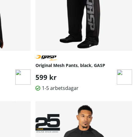
Original Mesh Pants, black, GASP
599 kr
1-5 arbetsdagar