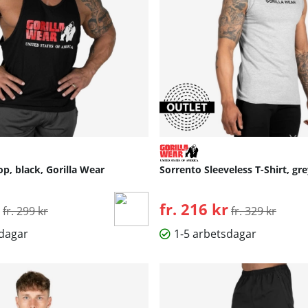
op, black, Gorilla Wear
Sorrento Sleeveless T-Shirt, gre
Ordinarie pris:
fr. 216 kr
Ordinarie pris:
fr. 299 kr
fr. 329 kr
sdagar
1-5 arbetsdagar