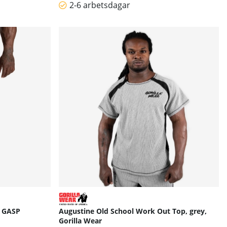
2-6 arbetsdagar
, GASP
Augustine Old School Work Out Top, grey,
Gorilla Wear