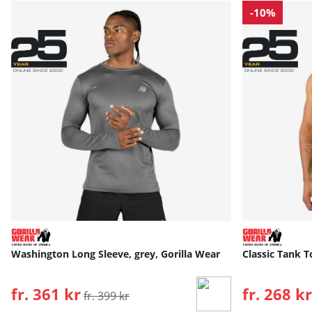
-10%
Washington Long Sleeve, grey, Gorilla Wear
Classic Tank T
fr. 361 kr
Ordinarie pris:
fr. 268 kr
fr. 399 kr