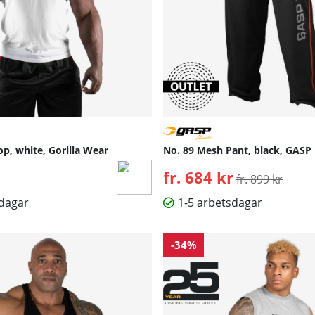
op, white, Gorilla Wear
No. 89 Mesh Pant, black, GASP
fr. 684 kr
Ordinarie pris:
fr. 899 kr
sdagar
1-5 arbetsdagar
-34%