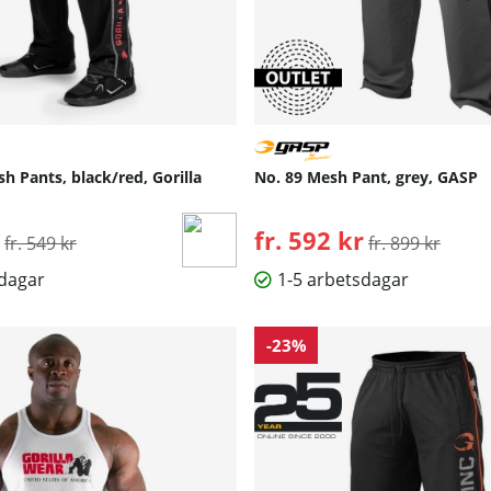
h Pants, black/red, Gorilla
No. 89 Mesh Pant, grey, GASP
Ordinarie pris:
fr. 592 kr
Ordinarie pris:
fr. 549 kr
fr. 899 kr
sdagar
1-5 arbetsdagar
-23%