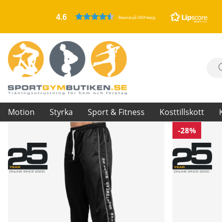
4.6
Baserat på 2424 betyg
Motion
Styrka
Sport & Fitness
Kosttillskott
-28%