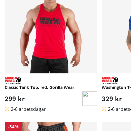
Classic Tank Top, red, Gorilla Wear
Washington T-S
299 kr
329 kr
2-6 arbetsdagar
2-6 arbet
-34%