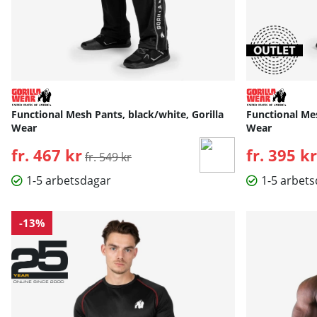
Functional Mesh Pants, black/white, Gorilla
Functional Mes
Wear
Wear
fr. 467 kr
Ordinarie pris:
fr. 395 kr
fr. 549 kr
1-5 arbetsdagar
1-5 arbet
-13%