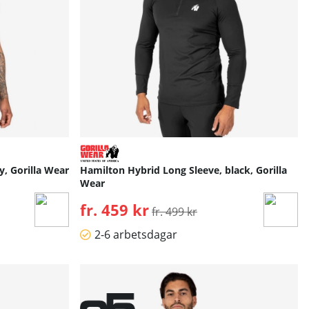
y, Gorilla Wear
Hamilton Hybrid Long Sleeve, black, Gorilla
Wear
fr. 459 kr
Ordinarie pris:
fr. 499 kr
2-6 arbetsdagar