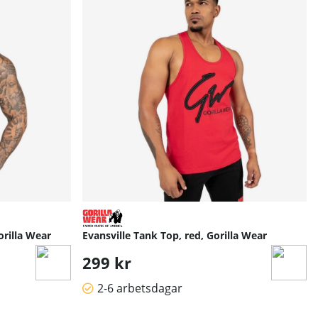
orilla Wear
Evansville Tank Top, red, Gorilla Wear
299 kr
2-6 arbetsdagar