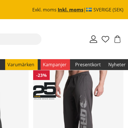
Exkl. moms
Inkl. moms
SVERIGE (SEK)
Varumärken
Kampanjer
Presentkort
Nyheter
-23%