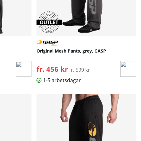
Original Mesh Pants, grey, GASP
fr. 456 kr
Ordinarie pris:
fr. 599 kr
1-5 arbetsdagar