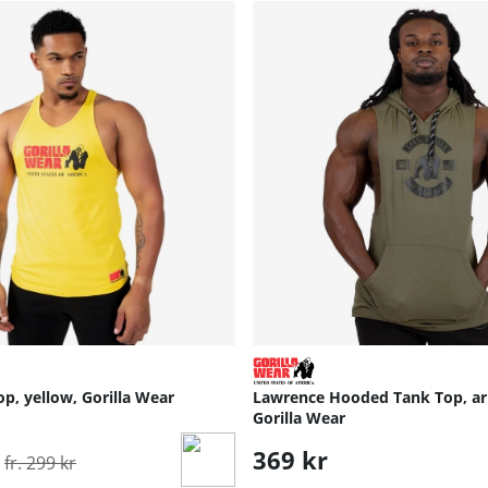
op, yellow, Gorilla Wear
Lawrence Hooded Tank Top, ar
Gorilla Wear
Ordinarie pris:
369 kr
fr. 299 kr