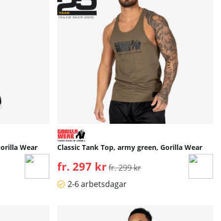
orilla Wear
Classic Tank Top, army green, Gorilla Wear
fr. 297 kr
Ordinarie pris:
fr. 299 kr
2-6 arbetsdagar