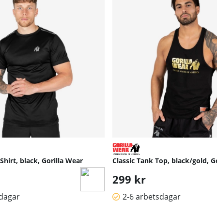
hirt, black, Gorilla Wear
Classic Tank Top, black/gold, G
299 kr
sdagar
2-6 arbetsdagar