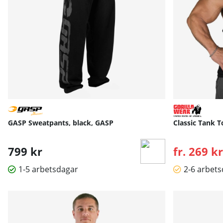
GASP Sweatpants, black, GASP
Classic Tank T
799 kr
fr. 269 kr
1-5 arbetsdagar
2-6 arbet