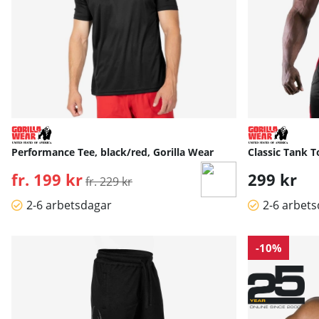
Performance Tee, black/red, Gorilla Wear
Classic Tank T
fr. 199 kr
Ordinarie pris:
299 kr
fr. 229 kr
2-6 arbetsdagar
2-6 arbet
-10%