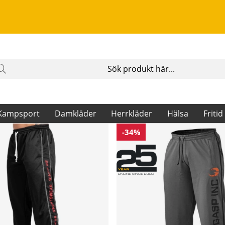
Kampsport
Damkläder
Herrkläder
Hälsa
Fritid
-34%