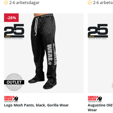
2-6 arbetsdagar
2-6 arbet
-28%
Logo Mesh Pants, black, Gorilla Wear
Augustine Old 
Wear