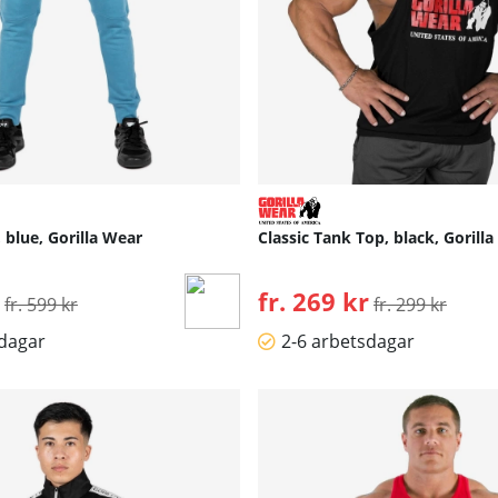
blue, Gorilla Wear
Classic Tank Top, black, Gorill
Ordinarie pris:
fr. 269 kr
Ordinarie pris:
fr. 599 kr
fr. 299 kr
sdagar
2-6 arbetsdagar