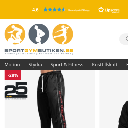
4.6
Baserat på 2424 betyg
Motion
Styrka
Sport & Fitness
Kosttillskott
-28%