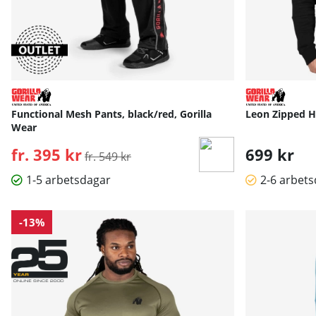
Functional Mesh Pants, black/red, Gorilla
Leon Zipped Ho
Wear
fr. 395 kr
Ordinarie pris:
699 kr
fr. 549 kr
1-5 arbetsdagar
2-6 arbet
-13%