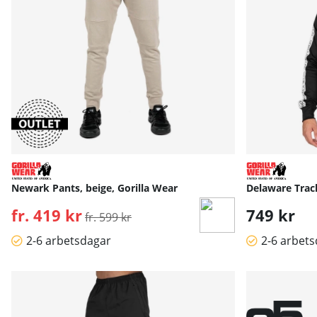
Newark Pants, beige, Gorilla Wear
Delaware Track
fr. 419 kr
Ordinarie pris:
749 kr
fr. 599 kr
2-6 arbetsdagar
2-6 arbet