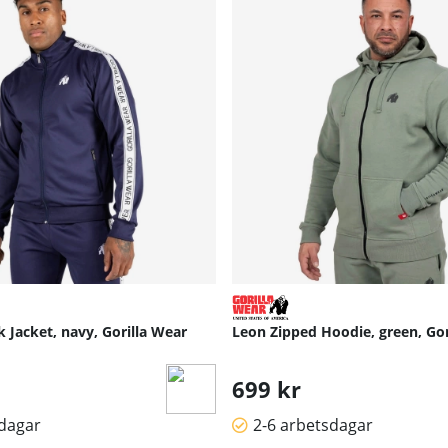
 Jacket, navy, Gorilla Wear
Leon Zipped Hoodie, green, Gor
699 kr
sdagar
2-6 arbetsdagar