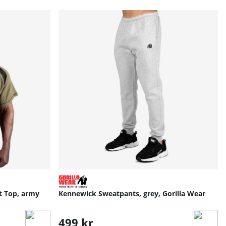
t Top, army
Kennewick Sweatpants, grey, Gorilla Wear
499 kr