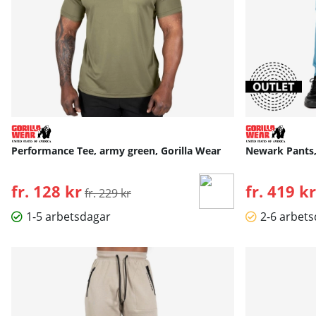
Performance Tee, army green, Gorilla Wear
Newark Pants, 
fr. 128 kr
Ordinarie pris:
fr. 419 kr
fr. 229 kr
1-5 arbetsdagar
2-6 arbet