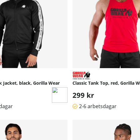
 Jacket, black, Gorilla Wear
Classic Tank Top, red, Gorilla 
299 kr
sdagar
2-6 arbetsdagar