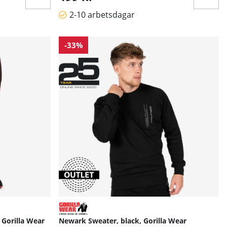
2-10 arbetsdagar
-33%
 Gorilla Wear
Newark Sweater, black, Gorilla Wear