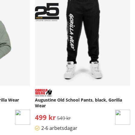
illa Wear
Augustine Old School Pants, black, Gorilla
Wear
499 kr
Ordinarie pris:
549 kr
2-6 arbetsdagar