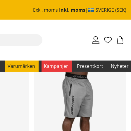
Exkl. moms
Inkl. moms
SVERIGE (SEK)
Varumärken
Kampanjer
Presentkort
Nyheter