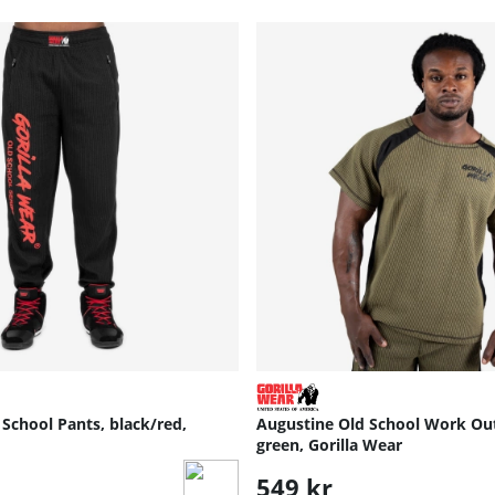
School Pants, black/red,
Augustine Old School Work Ou
green, Gorilla Wear
549 kr