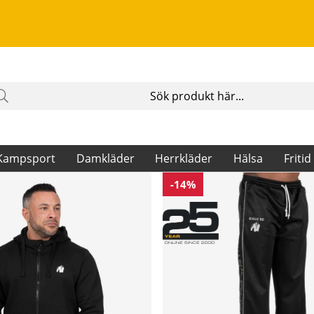
Kampsport
Damkläder
Herrkläder
Hälsa
Fritid
-14%