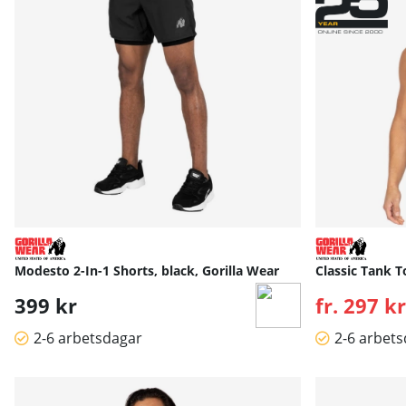
Modesto 2-In-1 Shorts, black, Gorilla Wear
Classic Tank T
399 kr
fr. 297 kr
2-6 arbetsdagar
2-6 arbet