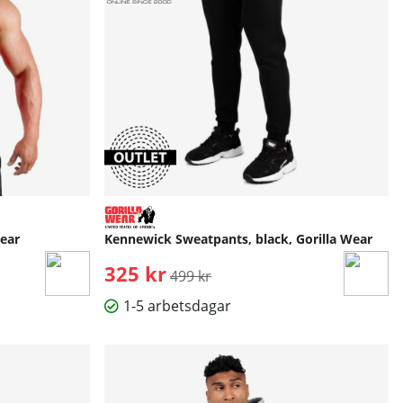
Wear
Kennewick Sweatpants, black, Gorilla Wear
325 kr
Ordinarie pris:
499 kr
1-5 arbetsdagar