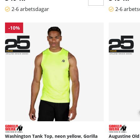
2-6 arbetsdagar
2-6 arbet
-10%
Washington Tank Top, neon yellow, Gorilla
Augustine Old 