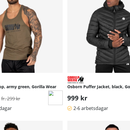
op, army green, Gorilla Wear
Osborn Puffer Jacket, black, Go
Ordinarie pris:
999 kr
fr. 299 kr
sdagar
2-6 arbetsdagar