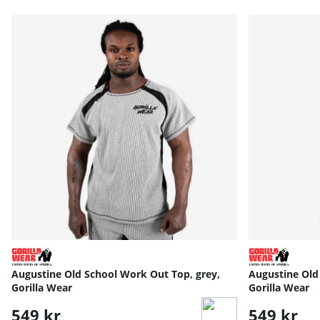
Augustine Old School Work Out Top, grey,
Augustine Old 
Gorilla Wear
Gorilla Wear
549 kr
549 kr