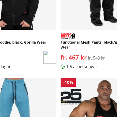
odie, black, Gorilla Wear
Functional Mesh Pants, black/g
Wear
fr. 467 kr
Ordinarie pris:
fr. 549 kr
sdagar
1-5 arbetsdagar
-10%