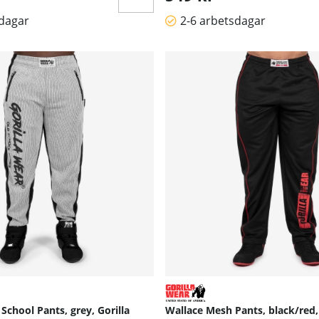
sdagar
2-6 arbetsdagar
School Pants, grey, Gorilla
Wallace Mesh Pants, black/red,