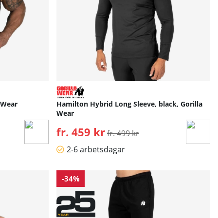
a Wear
Hamilton Hybrid Long Sleeve, black, Gorilla
Wear
fr. 459 kr
Ordinarie pris:
fr. 499 kr
2-6 arbetsdagar
-34%