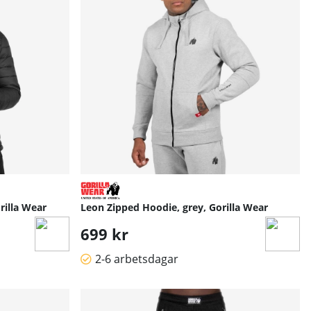
rilla Wear
Leon Zipped Hoodie, grey, Gorilla Wear
699 kr
2-6 arbetsdagar