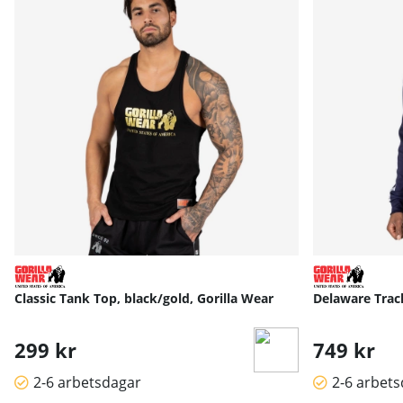
Classic Tank Top, black/gold, Gorilla Wear
Delaware Track
299 kr
749 kr
2-6 arbetsdagar
2-6 arbet